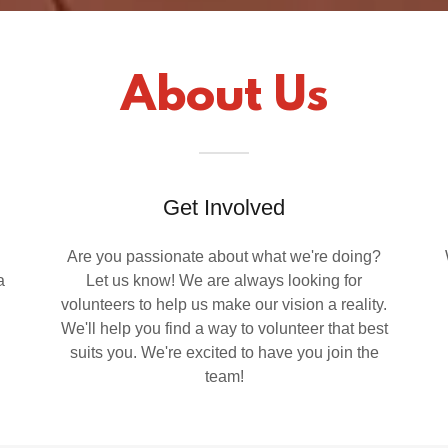
About Us
Get Involved
Are you passionate about what we're doing?
a
Let us know! We are always looking for
volunteers to help us make our vision a reality.
We'll help you find a way to volunteer that best
suits you. We're excited to have you join the
team!