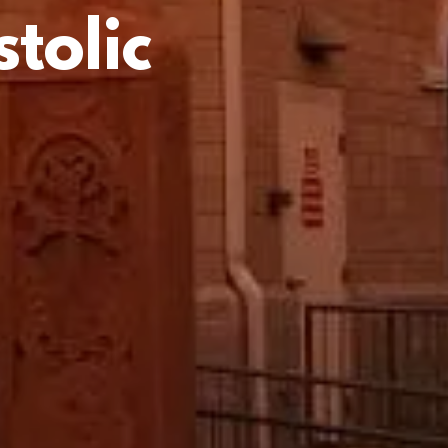
tolic