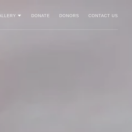
ALLERY
DONATE
DONORS
CONTACT US