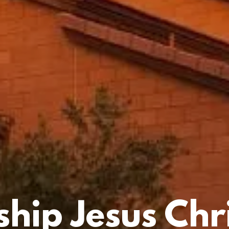
hip Jesus Chri