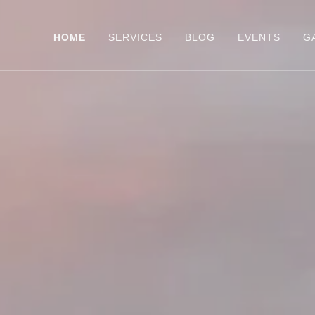
HOME
SERVICES
BLOG
EVENTS
G