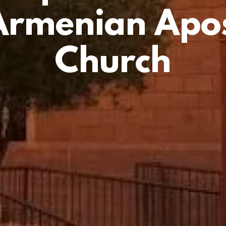
Armenian Apos
Church