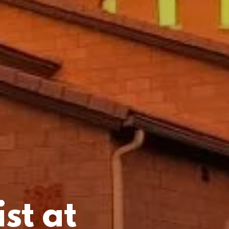
st at