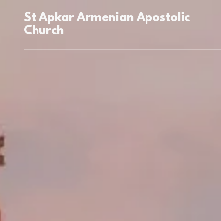
St Apkar Armenian Apostolic
Church