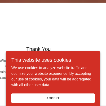
Thank You
This website uses cookies.
Whether you help through monetary donations,
volunteering your time, or spreading our
We use cookies to analyze website traffic and
mission through word-of-mouth, thank you. We
optimize your website experience. By accepting
couldn't accomplish our goals without the help
our use of cookies, your data will be aggregated
of supporters like you.
with all other user data.
ACCEPT