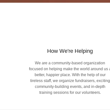
How We're Helping
We are a community-based organization
focused on helping make the world around us 
better, happier place. With the help of our
tireless staff, we organize fundraisers, exciting
community-building events, and in-depth
training sessions for our volunteers.