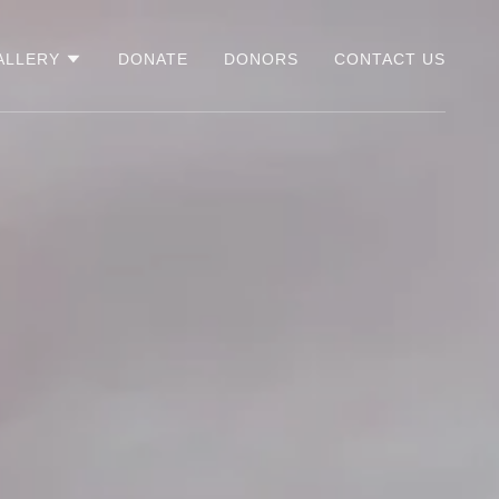
ALLERY
DONATE
DONORS
CONTACT US