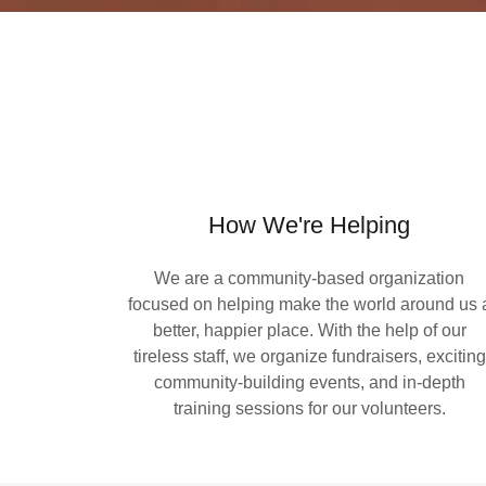
How We're Helping
We are a community-based organization
focused on helping make the world around us 
better, happier place. With the help of our
tireless staff, we organize fundraisers, exciting
community-building events, and in-depth
training sessions for our volunteers.