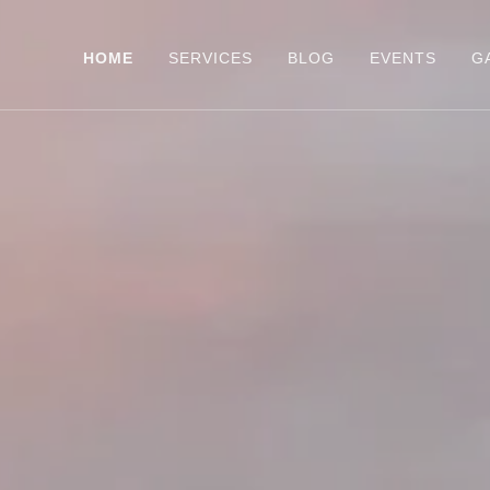
HOME
SERVICES
BLOG
EVENTS
G