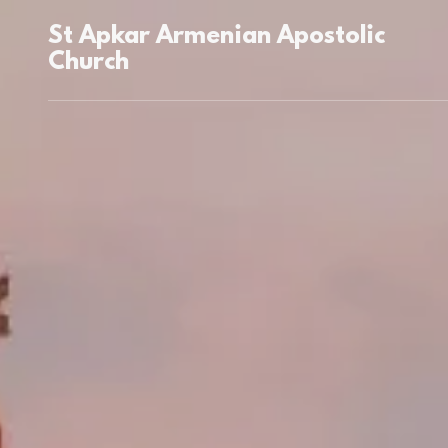
St Apkar Armenian Apostolic
Church