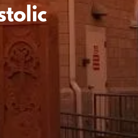
tolic