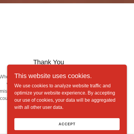
Thank You
This website uses cookies.
Whether you help through monetary donations,
volunteering your time, or spreading our
We use cookies to analyze website traffic and
mission through word-of-mouth, thank you. We
optimize your website experience. By accepting
couldn't accomplish our goals without the help
our use of cookies, your data will be aggregated
of supporters like you.
with all other user data.
ACCEPT