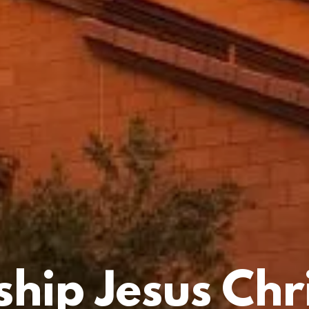
hip Jesus Chri