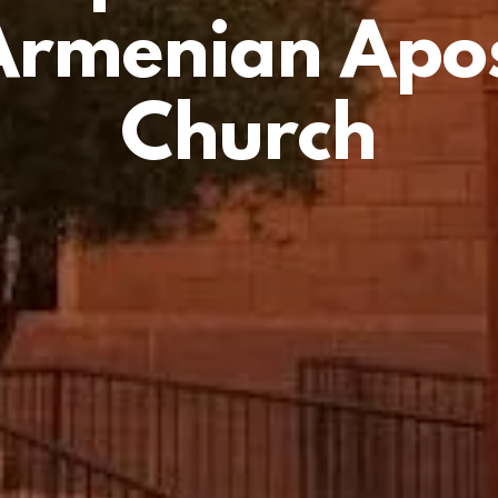
Armenian Apos
Church