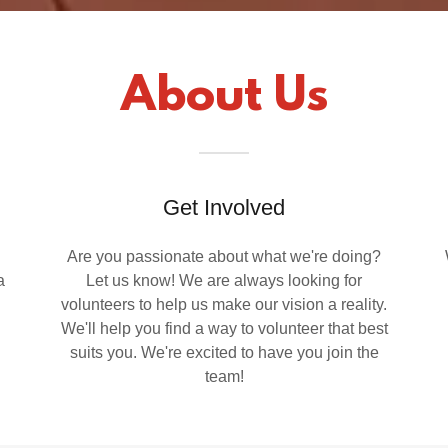
About Us
Get Involved
Are you passionate about what we're doing?
a
Let us know! We are always looking for
volunteers to help us make our vision a reality.
We'll help you find a way to volunteer that best
suits you. We're excited to have you join the
team!