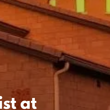
st at