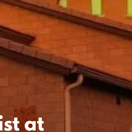
st at