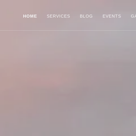
HOME
SERVICES
BLOG
EVENTS
G