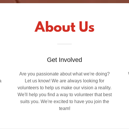
About Us
Get Involved
Are you passionate about what we're doing?
a
Let us know! We are always looking for
volunteers to help us make our vision a reality.
We'll help you find a way to volunteer that best
suits you. We're excited to have you join the
team!