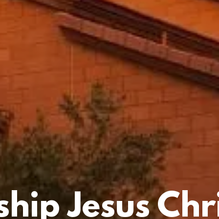
hip Jesus Chri