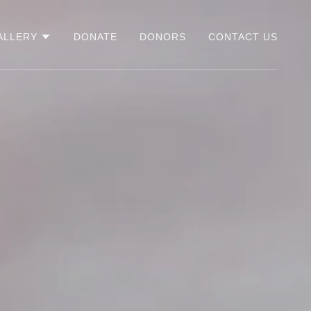
ALLERY
DONATE
DONORS
CONTACT US