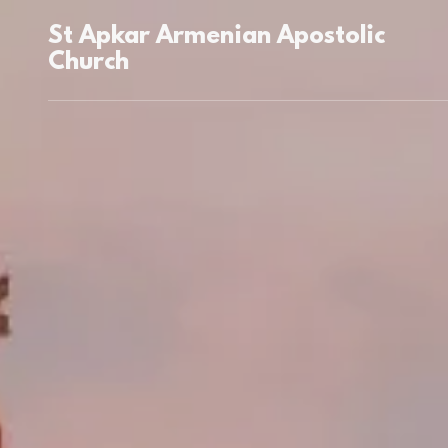
St Apkar Armenian Apostolic
Church