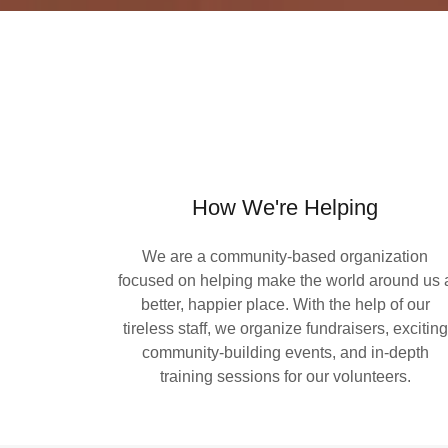
How We're Helping
We are a community-based organization
focused on helping make the world around us 
better, happier place. With the help of our
tireless staff, we organize fundraisers, exciting
community-building events, and in-depth
training sessions for our volunteers.