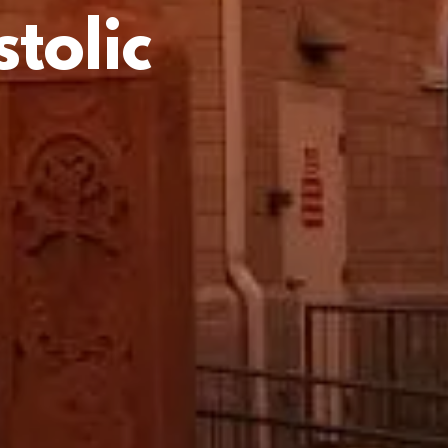
tolic