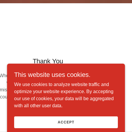
Thank You
This website uses cookies.
Whether you help through monetary donations,
volunteering your time, or spreading our
We use cookies to analyze website traffic and
mission through word-of-mouth, thank you. We
optimize your website experience. By accepting
couldn't accomplish our goals without the help
our use of cookies, your data will be aggregated
of supporters like you.
with all other user data.
ACCEPT