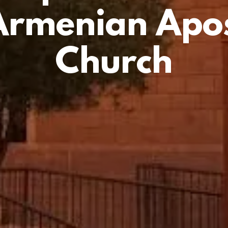
Armenian Apos
Church